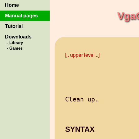
Home
Vga
Manual pages
Tutorial
Downloads
- Library
- Games
[.. upper level ..]
SYNTAX