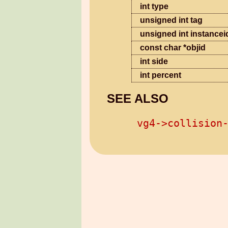
int type
unsigned int tag
unsigned int instancei
const char *objid
int side
int percent
SEE ALSO
vg4->collision