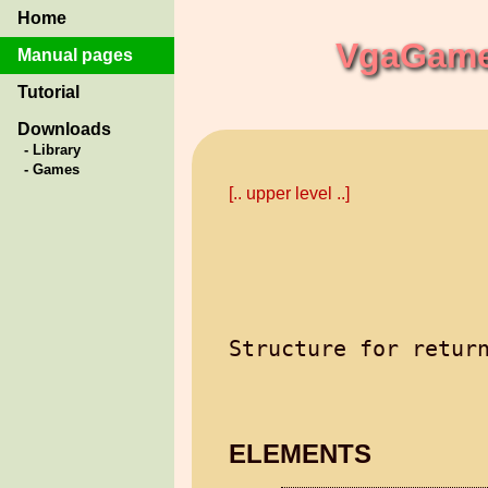
Home
VgaGames
Manual pages
Tutorial
Downloads
- Library
- Games
[.. upper level ..]
ELEMENTS