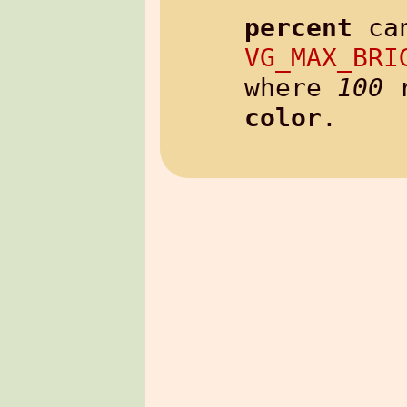
percent
 ca
VG_MAX_BRI
where 
100
color