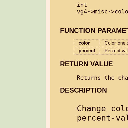
int

vg4->misc->colo
FUNCTION PARAME
color
Color, one o
percent
Percent-va
RETURN VALUE
DESCRIPTION
Change col
percent-val