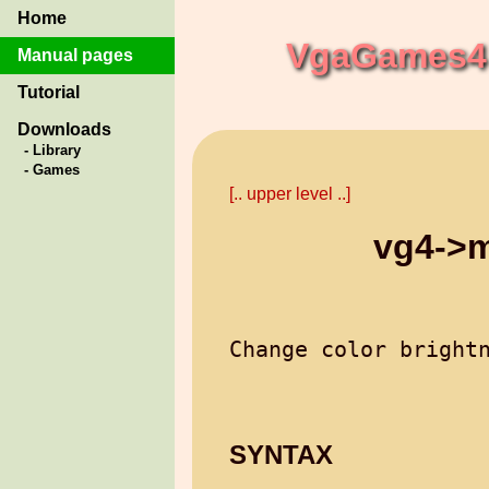
Home
VgaGames4 
Manual pages
Tutorial
Downloads
- Library
- Games
[.. upper level ..]
vg4->m
SYNTAX