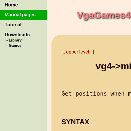
Home
VgaGames4 
Manual pages
Tutorial
Downloads
- Library
- Games
[.. upper level ..]
vg4->m
SYNTAX