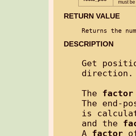
must be 
RETURN VALUE
Returns the nu
DESCRIPTION
Get positi
direction.

The 
factor
The end-po
is calcula
and the 
fa
A 
factor
 o