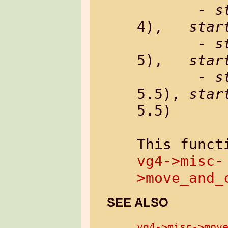
       - 
s
4),   
star
       - 
s
5),   
star
       - 
s
5.5), 
star
5.5)

vg4->misc-
>move_and_
SEE ALSO
vg4->misc->mov