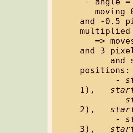
 - angle = 60, factor = 55

   moving 0.87 pixels in x-direction 
and -0.5 p
multiplied 
   => moves 5 pixels in x-direction 
and 3 pixe
      and sets an array of 6 
positions:

       - 
s
1),   
star
       - 
s
2),   
star
       - 
s
3),   
star