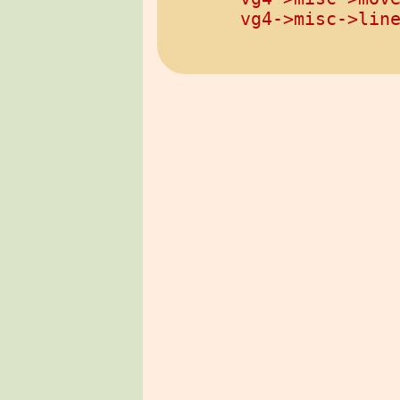
vg4->misc->lin