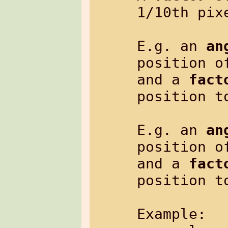
1/10th pixe
E.g. an 
an
position o
and a 
fact
position t
E.g. an 
an
position o
and a 
fact
position t
Example:
