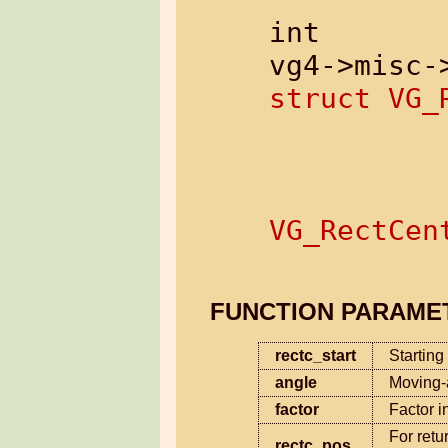
int

struct VG_
              
               
VG_RectCen
FUNCTION PARAME
rectc_start
Starting
angle
Moving-
factor
Factor i
For retu
rectc_pos