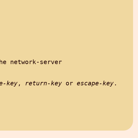
e network-server

e-key
, 
return-key
 or 
escape-key