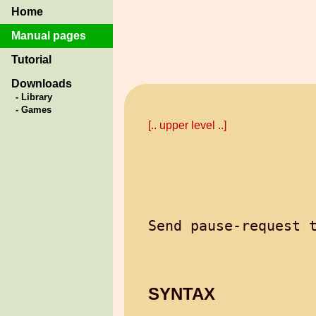
Home
Manual pages
Tutorial
Downloads
- Library
- Games
[.. upper level ..]
SYNTAX