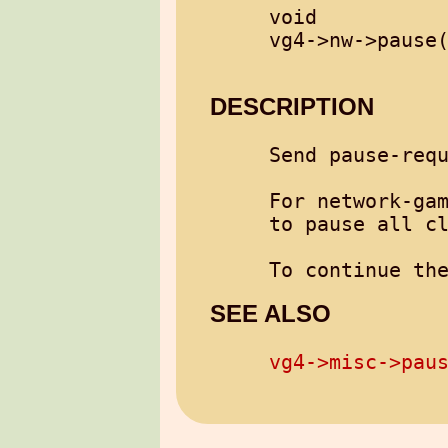
void

vg4->nw->pause(
DESCRIPTION
Send pause-requ
For network-gam
to pause all cl
To continue th
SEE ALSO
vg4->misc->pau