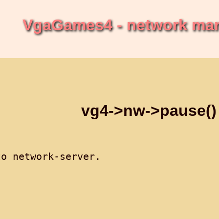
VgaGames4 - network ma
vg4->nw->pause()