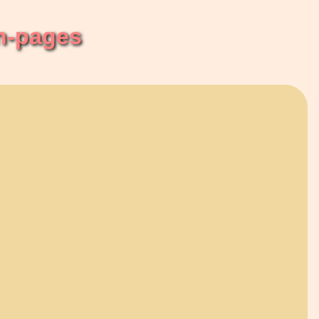
n-pages