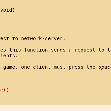
void)

est to network-server.

es this function sends a request to th
ients.

e game, one client must press the 
spac
se()