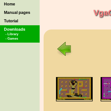
Home
Vga
Manual pages
Tutorial
Downloads
- Library
- Games