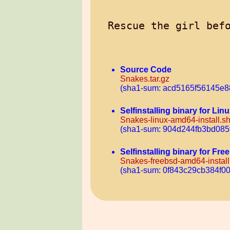
Source Code
Snakes.tar.gz
(sha1-sum: acd5165f56145e
Selfinstalling binary for Li
Snakes-linux-amd64-install.s
(sha1-sum: 904d244fb3bd085
Selfinstalling binary for F
Snakes-freebsd-amd64-install
(sha1-sum: 0f843c29cb384f0