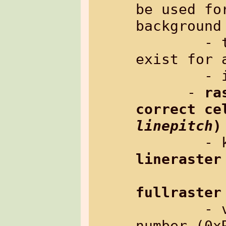
be used fo
background 
        - there is no default, it must 
exist for a
        - inherited: no

      - 
ra
linepitch
)
lineraster
fullraster
        - value: raster-color: hex 
number (0xR