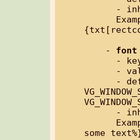
      - inherited: yes

      Example: %
{txt[rectc
    - 
font
      
      - value:     font name

      
VG_WINDOW_
VG_WINDOW_S
      - inherited: yes

      Example: %{txt[font=sys:low]: 
some text%}