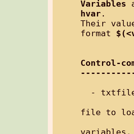
Variables
hvar
.

Their valu
format 
$(<
Control-co
----------
  - txtfile:   load another text file

file to loa
variables,
