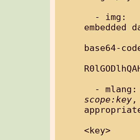
  - img:       load image from 
embedded da
base64-code
               Exampl
R0lGODlhQA
scope:key
,
appropriate
<key>
