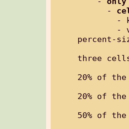
    - 
only
      - 
ce
     
        - value: comma-separated 
percent-si
                 e.g. 
three cells
                 the f
20% of the 
                 the sec
20% of the 
                 the t
50% of the 
                 the mi