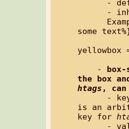
      - default:   empty

      - inherited: no

      Example: %{txt[tag=yellowbox]: 
some text%}
yellowbox 
    - 
box-
htags
, can
      
is an arbi
key for 
ht
      - value:     rectangle in the 