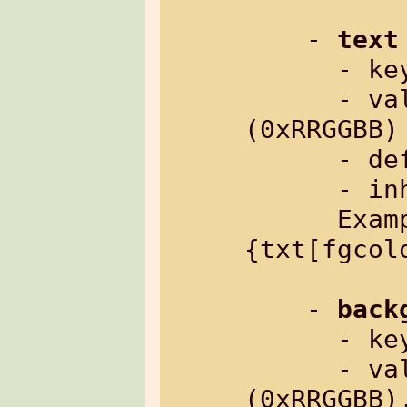
    - 
text
      
      - value:     color as hex number 
(0xRRGGBB)

      - default:   0xffffff

      - inherited: yes

      Example: %
{txt[fgcol
    - 
back
      
      - value:     color as hex number 
(0xRRGGBB)