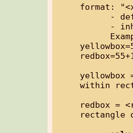
format: "<
      - default:   none

      - inherited: no

      Example: %{imgfile[utag-
yellowbox=
redbox=55+
yellowbox 
within rec
redbox = <
rectangle o