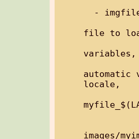
  - imgfile:   load an image from file

file to loa
variables,

                 
automatic 
locale,

                  
myfile_$(LA
           
               Example: 
images/myim