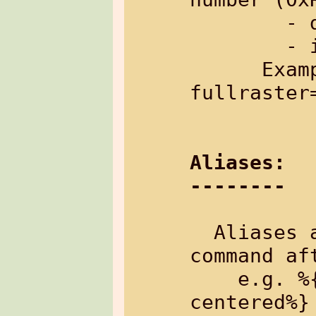
        - default: no raster

        - inherited: no

      Example: %{table[cells=20,20,50 
fullraster
Aliases:
--------
  Aliases are appended to the control-
command af
    e.g. %{txt&center: Text is 
centered%}
