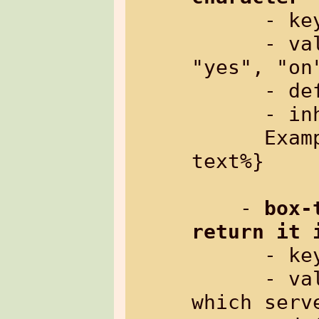
      
      - value:     "no", "off", "0" or 
"yes", "on"
      - default:   "no"

      - inherited: yes

      Example: %{txt[nowrap=on]: some 
text%}

    - 
box-
return it 
      
      - value:     arbitrary string, 
which serv