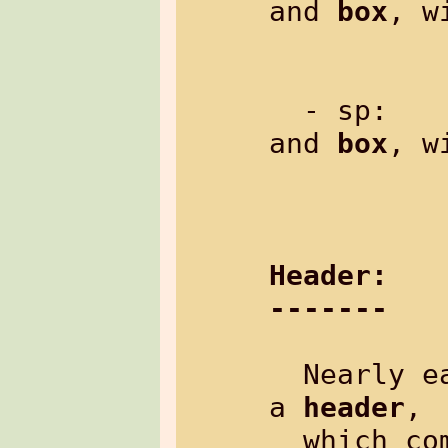
and 
box
, w
               Exampl
  - sp:  
and 
box
, w
               Exampl
Header:
-------
  Nearly each control-command may have 
a 
header
,

  which comes after the control-