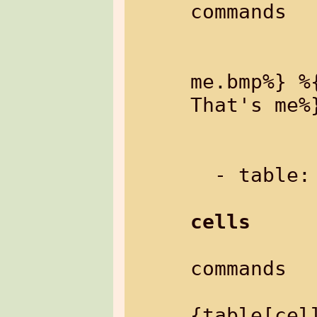
commands

               Exampl
               
me.bmp%} %
That's me%}
           
  - table:     a table

cells
commands

               Ex
{table[cell