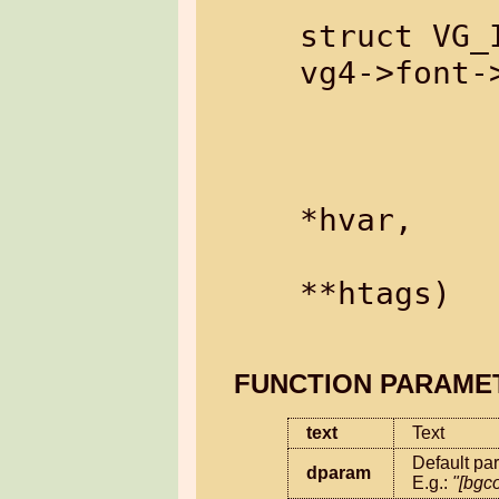
struct VG_I
vg4->font-
                  cons
                  cons
                  s
*hvar,

                  s
**htags)

FUNCTION PARAME
text
Text
Default par
dparam
E.g.: 
"[bgc