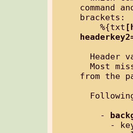
command an
brackets:

    %{txt
[
headerkey2
  Header 
  Most missing header pairs inherit 
from the p
  Followin
    - 
back
      