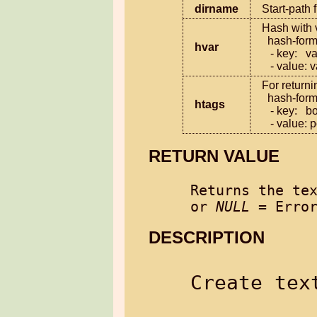
dirname
Start-path 
Hash with v
  hash-format:

hvar
   - key:   variable name

   - value:
For returni
  hash-format:

htags
   - key:   box-tag value or sub-tag value

   - value
RETURN VALUE
Returns the tex
or 
NULL
DESCRIPTION
Create text