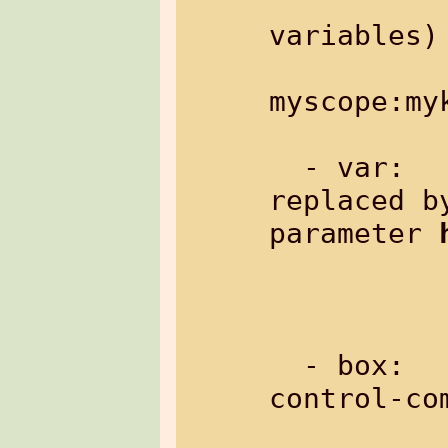
variables)

               Example:
myscope:myk
  - var:       variable: will be 
replaced b
parameter 
               Example: %{v
  - box:       a box just containing 
control-com