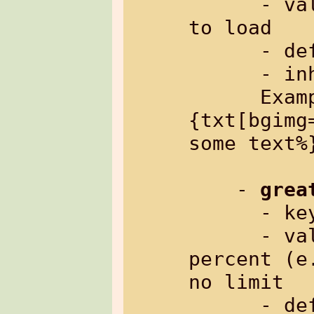
      - value:     path to image file 
to load

      - default:   empty

      - inherited: no

      Example: %
{txt[bgimg
some text%}
    - 
grea
      
      - value:     width in pixels or 
percent (e
no limit

      - default:   width of parent, or 