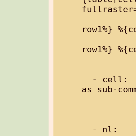
fullraster=
                
row1%} %{c
                
row1%} %{c
           
  - cell:      a cell of a table (only 
as sub-com
  - nl:  