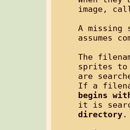
image, call
A missing 
assumes co
The filena
sprites to
are search
begins wit
it is sear
directory
.
