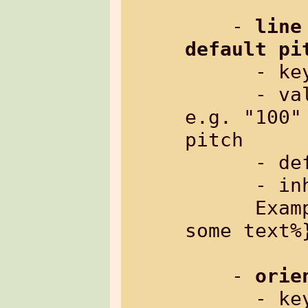
    - 
line
default pi
      
      - value:     line pitch to add, 
e.g. "100"
pitch

      - default:   0

      - inherited: yes

      Example: %{txt[linepitch=150]: 
some text%}
    - 
orie
      