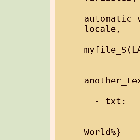
                 
automatic 
locale,

                  
myfile_$(LA
           
               Example: 
another_tex
  - txt:       text data

               Example: %{
World%}
