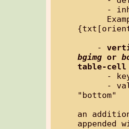
      - default:   "left"

      - inherited: yes

      Example: %
{txt[orien
    - 
bgimg
 or 
b
table-cell
      
      - value:     "top", "center" or 
"bottom"

                   Th
an additio
appended wi