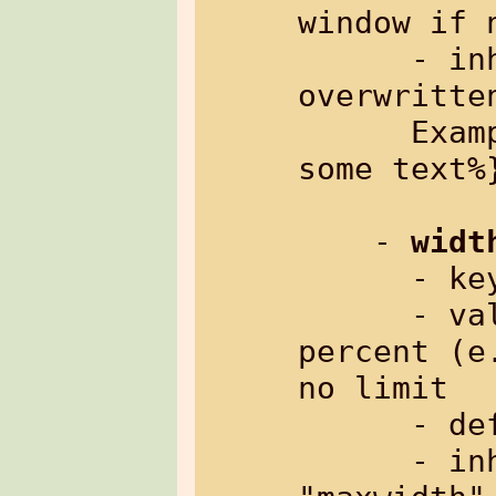
window if n
      - inherited: yes, and can be 
overwritte
      Example: %{txt[maxwidth=80%]: 
some text%}
    - 
widt
      
      - value:     width in pixels or 
percent (e
no limit

      - default:   0 (no limit)

      - inherited: yes, but as header 