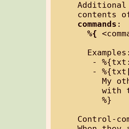
Additional
contents o
commands
:

%{
 <comm
  Examples:

   - %{txt: My text%}

   - %{txt[border=4]:

     My other text

     with two lines

     %}

Control-co
When they 