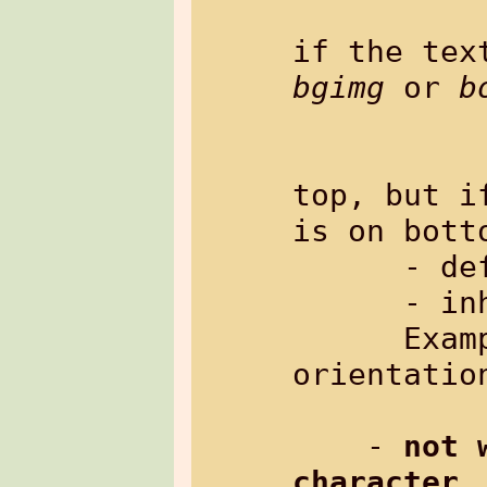
                   wh
bgimg
 or 
b
                   e.
                
top, but i
is on botto
      - default:   "center"

      - inherited: no

      Example: %{txt[boxheight=100 v-
orientatio
    - 
not 
character