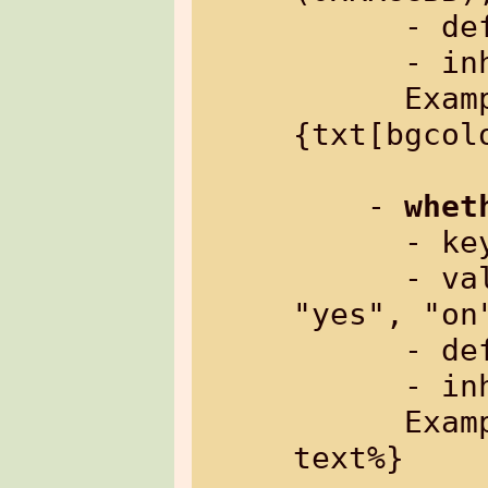
      - default:   "transparent"

      - inherited: yes

      Example: %
{txt[bgcol
    - 
whet
      
      - value:     "no", "off", "0" or 
"yes", "on"
      - default:   "no"

      - inherited: yes

      Example: %{txt[bold=yes]: some 
text%}
