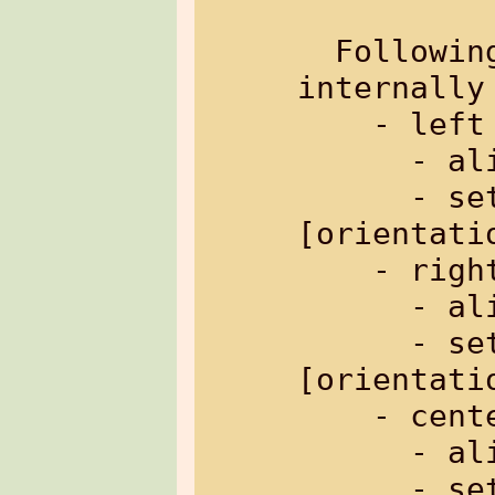
  Followin
internally
    - left orientation

      -
      - sets header to: 
[orientati
    - right orientation

      -
      - sets header to: 
[orientati
    - centered orientation

      -
      - sets header to: 