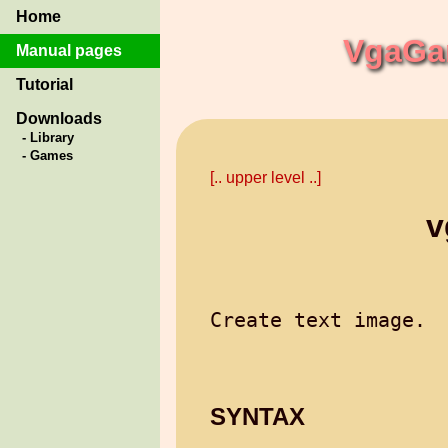
Home
VgaGam
Manual pages
Tutorial
Downloads
- Library
- Games
[.. upper level ..]
v
SYNTAX