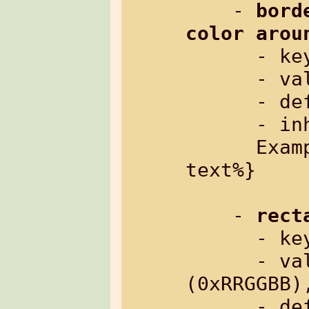
    - 
bord
color arou
      
      - value:     border in pixels

      - default:   0 (no border)

      - inherited: no

      Example: %{txt[border=5]: some 
text%}

    - 
rect
      
      - value:     color as hex number 
(0xRRGGBB),
      - default:   "no"
