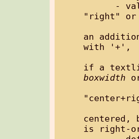
      - value:     "left", "center", 
"right" or 
                   Th
an additio
with '+',

                   wh
boxwidth
 o
             
"center+rig
               
centered, 
is right-or