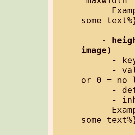
"maxwidth"

      Example: %{txt[boxwidth=80%]: 
some text%}
    - 
heig
image)
      
      - value:     height in pixels, 
or 0 = no l
      - default:   0 (no limit)

      - inherited: no

      Example: %{txt[boxheight=150]: 
some text%}