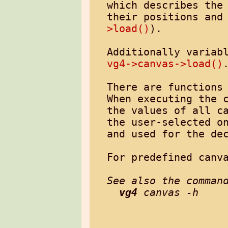
which describes the 
their positions and
>load()
).

vg4->canvas->load()
.
There are functions 
When executing the 
the values of all ca
the user-selected on
and used for the dec
For predefined canv
See also the command
vg4