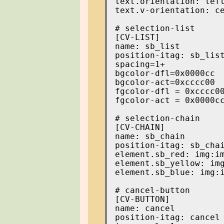
text.orientation: left
text.v-orientation: ce
[CV-LIST]

name: sb_list

position-itag: sb_list
spacing=1+

bgcolor-dfl=0x0000cc

bgcolor-act=0xcccc00

fgcolor-dfl = 0xcccc00
fgcolor-act = 0x0000cc
[CV-CHAIN]

name: sb_chain

position-itag: sb_chai
element.sb_red: img:im
element.sb_yellow: img
element.sb_blue: img:i
[CV-BUTTON]

name: cancel

position-itag: cancel
