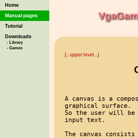
Home
VgaGame
Manual pages
Tutorial
Downloads
- Library
- Games
[.. upper level ..]
A canvas is a compos
graphical surface.

So the user will be 
input text.

The canvas consists 