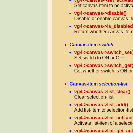
vg4->canvas->set_activat
Set canvas-item to be activa
vg4->canvas->disable()
Disable or enable canvas-it
vg4->canvas->is_disabled
Return whether canvas-item 
Canvas-item
switch
vg4->canvas->switch_set(
Set switch to ON or OFF.
vg4->canvas->switch_get(
Get whether switch is ON o
Canvas-item
selection-list
vg4->canvas->list_clear()
Clear selection-list.
vg4->canvas->list_add()
Add list-item to selection-list
vg4->canvas->list_set_act
Activate list-item of a selecti
vg4->canvas->list_get_act