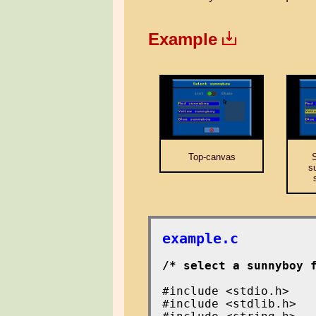
Example
Top-canvas
S
s
example.c
/* select a sunnyboy 
#include <stdio.h>

#include <stdlib.h>
