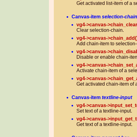
Get activated list-item of a se
Canvas-item
selection-chai
vg4->canvas->chain_clear
Clear selection-chain.
vg4->canvas->chain_add(
Add chain-item to selection-
vg4->canvas->chain_disab
Disable or enable chain-item
vg4->canvas->chain_set_a
Activate chain-item of a sel
vg4->canvas->chain_get_a
Get activated chain-item of 
Canvas-item
textline-input
vg4->canvas->input_set_te
Set text of a textline-input.
vg4->canvas->input_get_t
Get text of a textline-input.