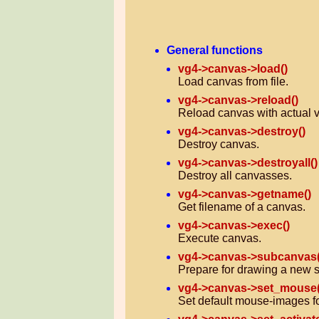
General functions
vg4->canvas->load()
Load canvas from file.
vg4->canvas->reload()
Reload canvas with actual v
vg4->canvas->destroy()
Destroy canvas.
vg4->canvas->destroyall()
Destroy all canvasses.
vg4->canvas->getname()
Get filename of a canvas.
vg4->canvas->exec()
Execute canvas.
vg4->canvas->subcanvas(
Prepare for drawing a new 
vg4->canvas->set_mouse(
Set default mouse-images fo