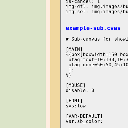
is-cancel: 1

img-dfl: img:images/bu
img-sel: img:images/bu
example-sub.cvas
# Sub-canvas for showi
[MAIN]

%{box[boxwidth=150 box
 utag-text=10+130,10+3
 utag-done=50+50,45+10
 ]:

%}

[MOUSE]

disable: 0

[FONT]

sys:low

[VAR-DEFAULT]

var.sb_color:
