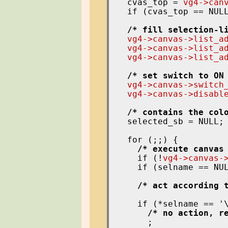
  cvas_top = 
vg4->can
  if (cvas_top == NUL
/* fill selection-l
vg4->canvas->list_a
vg4->canvas->list_a
vg4->canvas->list_a
/* set switch to ON
vg4->canvas->switch
vg4->canvas->disabl
/* contains the col
  selected_sb = NULL;

  for (;;) {

/* execute canvas
    if (!
vg4->canvas-
    if (selname == NU
/* act according 
    if (*selname == '
/* no action, r
      ;
