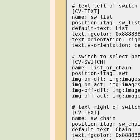
[CV-TEXT]

name: sw_list

position-itag: sw_list
default-text: List

text.fgcolor: 0x888888
text.orientation: righ
text.v-orientation: ce
[CV-SWITCH]

name: list_or_chain

position-itag: swt

img-on-dfl: img:images
img-on-act: img:images
img-off-dfl: img:image
img-off-act: img:image
[CV-TEXT]

name: sw_chain

position-itag: sw_chai
default-text: Chain

text.fgcolor: 0x888888