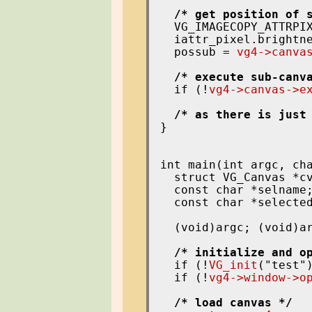
/* get position of 
  VG_IMAGECOPY_ATTRPIX
  iattr_pixel.brightne
  possub = 
vg4->canva
/* execute sub-canv
  if (!
vg4->canvas->e
/* as there is just
}

int main(int argc, cha
  struct VG_Canvas *cv
  const char *selname;
  const char *selected
  (void)argc; (void)ar
/* initialize and o
  if (!
VG_init
("test")
  if (!
vg4->window->o
/* load canvas */