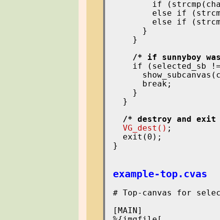
        if (strcmp(cha
        else if (strcm
        else if (strcm
      }

    }

/* if sunnyboy wa
    if (selected_sb !=
      show_subcanvas(c
      break;

    }

  }

/* destroy and exit
VG_dest()
;

  exit(0);

}

example-top.cvas
# Top-canvas for selec
[MAIN]

%{imgfile[
