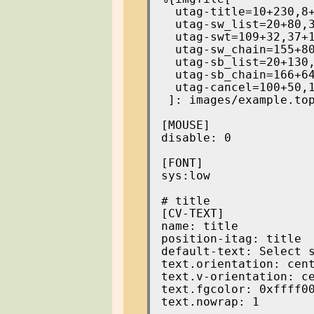
  utag-title=10+230,8+
  utag-sw_list=20+80,3
  utag-swt=109+32,37+1
  utag-sw_chain=155+80
  utag-sb_list=20+130,
  utag-sb_chain=166+64
  utag-cancel=100+50,1
 ]: images/example.top
[MOUSE]

disable: 0

[FONT]

sys:low

[CV-TEXT]

name: title

position-itag: title

default-text: Select s
text.orientation: cent
text.v-orientation: ce
text.fgcolor: 0xffff00
text.nowrap: 1
