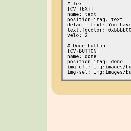
[CV-TEXT]

name: text

position-itag: text

default-text: You have
text.fgcolor: 0xbbbb00
velo: 2

[CV-BUTTON]

name: done

position-itag: done

img-dfl: img:images/bu