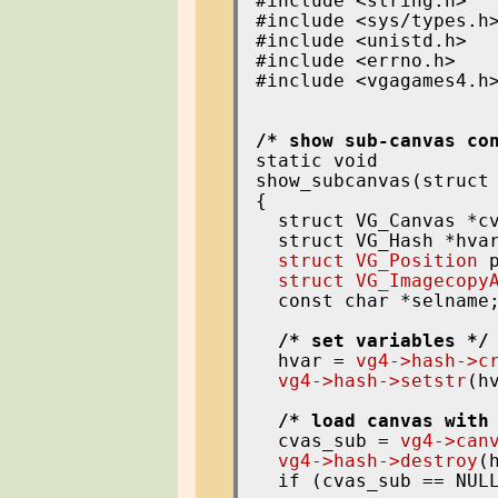
#include <string.h>

#include <sys/types.h>
#include <unistd.h>

#include <errno.h>

#include <vgagames4.h>
/* show sub-canvas co
static void

show_subcanvas(struct 
{

  struct VG_Canvas *cv
  struct VG_Hash *hvar
struct VG_Position
 p
struct VG_Imagecopy
  const char *selname;
/* set variables */
  hvar = 
vg4->hash->c
vg4->hash->setstr
(h
/* load canvas with
  cvas_sub = 
vg4->can
vg4->hash->destroy
(h
  if (cvas_sub == NULL