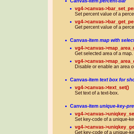
Canvas-item
percent-bar
vg4->canvas->bar_set_per
Set percent value of a perce
vg4->canvas->bar_get_per
Get percent value of a perce
Canvas-item
map with selec
vg4->canvas->map_area_g
Get selected area of a map.
vg4->canvas->map_area_d
Disable or enable an area o
Canvas-item
text box for sh
vg4->canvas->text_set()
Set text of a text-box.
Canvas-item
unique-key-pr
vg4->canvas->uniqkey_set
Set key-code of a unique-ke
vg4->canvas->uniqkey_ge
Get key-code of a unique-ke