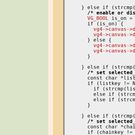
    } else if (strcmp
/* enable or di
VG_BOOL
 is_on =
      if (is_on) {

vg4->canvas->
vg4->canvas->
      } else {

vg4->canvas->
vg4->canvas->
      }

    } else if (strcmp
/* set selected
      const char *lis
      if (listkey != N
        if (strcmp(lis
        else if (strcm
        else if (strcm
      }

    } else if (strcmp
/* set selected
      const char *cha
      if (chainkey != 