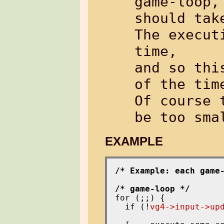
game-loop,
should tak
The execut
time,

and so thi
of the tim
Of course 
EXAMPLE
/* Example: each game
/* game-loop */
for (;;) {

  if (!
vg4->input->up