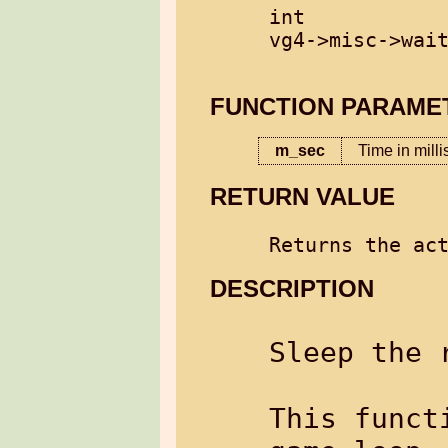
int

vg4->misc->wait
FUNCTION PARAME
m_sec
Time in mill
RETURN VALUE
DESCRIPTION
Sleep the 
This funct