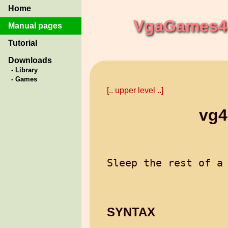
Home
VgaGames4 
Manual pages
Tutorial
Downloads
- Library
- Games
[.. upper level ..]
vg4
SYNTAX