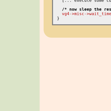
  [... execute some co
/* now sleep the re
vg4->misc->wait_tim