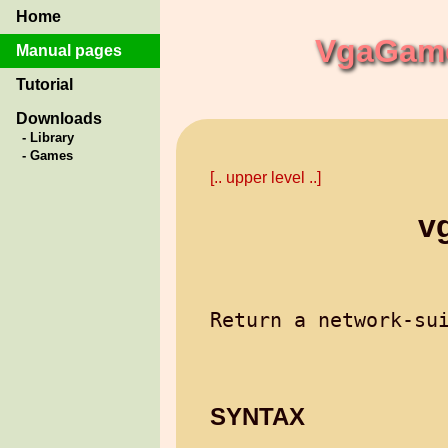
Home
VgaGame
Manual pages
Tutorial
Downloads
- Library
- Games
[.. upper level ..]
v
SYNTAX