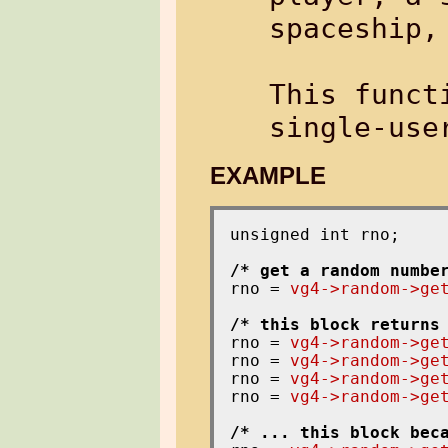
spaceship, 
This funct
EXAMPLE
unsigned int rno;

/* get a random numbe
rno = 
vg4->random->ge
/* this block returns
rno = 
vg4->random->ge
rno = 
vg4->random->ge
rno = 
vg4->random->ge
rno = 
vg4->random->ge
/* ... this block bec