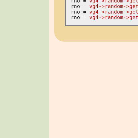
rno = 
vg4->random->ge
rno = 
vg4->random->ge
rno = 
vg4->random->ge
rno = 
vg4->random->ge