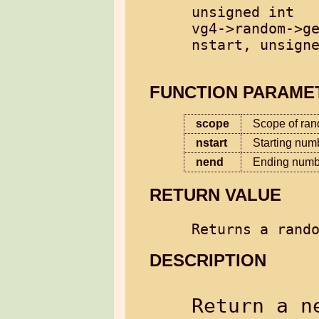
unsigned int

vg4->random->ge
nstart, unsigne
FUNCTION PARAME
scope
Scope of ra
nstart
Starting num
nend
Ending numbe
RETURN VALUE
Returns a rand
DESCRIPTION
Return a n