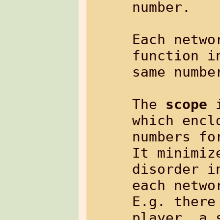
number.

Each netwo
function i
same number
The 
scope
 
which encl
numbers fo
It minimiz
disorder i
each networ
E.g. there
player, a 