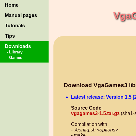
Home
VgaG
Manual pages
Tutorials
Tips
Downloads
- Library
- Games
Download VgaGames3 lib
Latest release: Version 1.5 [
Source Code
:
vgagames3-1.5.tar.gz
(sha1-
Compilation with
-
./config.sh <options>
-
make