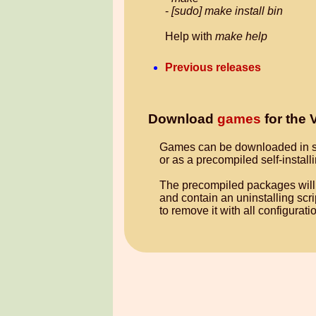
-
[sudo] make install bin
Help with
make help
Previous releases
Download
games
for the
Games can be downloaded in 
or as a precompiled self-insta
The precompiled packages will 
and contain an uninstalling scr
to remove it with all configurat